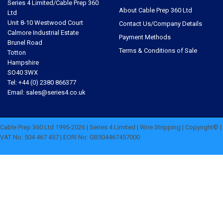
Series 4 Limited/Cable Prep 360
About Cable Prep 360 Ltd
Ltd
Unit 8-10 Westwood Court
Contact Us/Company Details
Calmore Industrial Estate
Payment Methods
Brunel Road
Terms & Conditions of Sale
Totton
Hampshire
SO40 3WX
Tel: +44 (0) 2380 866377
Email: sales@series4.co.uk
Cable Prep 360 Ltd 1995-2026 | Series 4 Limited | Wire Stripping | Copyright© |
VAT No: 504 467 457 | EORI No: GB504467457000