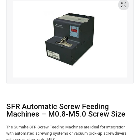
SFR Automatic Screw Feeding
Machines – M0.8-M5.0 Screw Size
The Sumake SFR Screw Feeding Machines are ideal for integration
with automated screwing systems or vacuum pick-up screwdrivers
with screw sizes upto M5.0