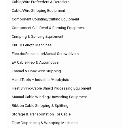
Cable/Wire Prefeeders & Dereelers
Cable/Wire Stripping Equipment
Component Counting/Cutting Equipment
Component Cut, Bend & Forming Equipment
Crimping & Splicing Equipment
Cut To Length Machines
Electric/Pneumatic/Manual Screwdrivers
EV Cable Prep & Automotive
Enamel & Coax Wire Stripping
Hand Tools – Industrial/Hobbyists
Heat Shrink/Cable Shield Processing Equipment
Manual Cable Winding/Unwinding Equipment
Ribbon Cable Stripping & Splitting
Storage & Transportation For Cable
Tape Dispensing & Wrapping Machines