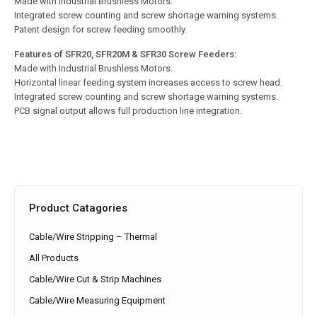
Made with Industrial Brushless Motors.
Integrated screw counting and screw shortage warning systems.
Patent design for screw feeding smoothly.
Features of SFR20, SFR20M & SFR30 Screw Feeders:
Made with Industrial Brushless Motors.
Horizontal linear feeding system increases access to screw head.
Integrated screw counting and screw shortage warning systems.
PCB signal output allows full production line integration.
Product Catagories
Cable/Wire Stripping – Thermal
All Products
Cable/Wire Cut & Strip Machines
Cable/Wire Measuring Equipment