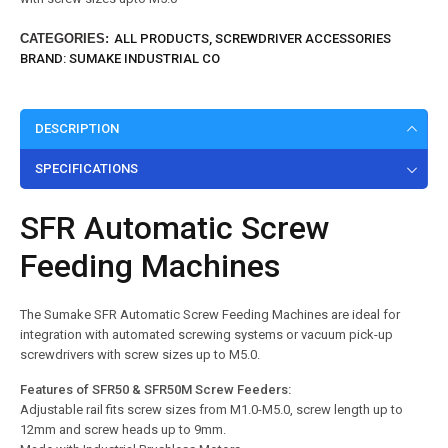
CATEGORIES:
ALL PRODUCTS
,
SCREWDRIVER ACCESSORIES
BRAND:
SUMAKE INDUSTRIAL CO
DESCRIPTION
SPECIFICATIONS
SFR Automatic Screw
Feeding Machines
The Sumake SFR Automatic Screw Feeding Machines are ideal for
integration with automated screwing systems or vacuum pick-up
screwdrivers with screw sizes up to M5.0.
Features of SFR50 & SFR50M Screw Feede
rs:
Adjustable rail fits screw sizes from M1.0-M5.0, screw length up to
12mm and screw heads up to 9mm.