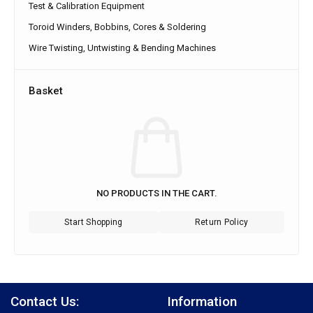
Test & Calibration Equipment
Toroid Winders, Bobbins, Cores & Soldering
Wire Twisting, Untwisting & Bending Machines
Basket
NO PRODUCTS IN THE CART.
Start Shopping
Return Policy
Contact Us:
Information