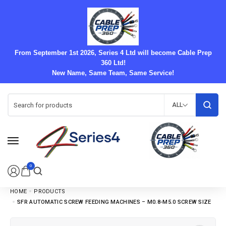
From September 1st 2026, Series 4 Ltd will become Cable Prep
360 Ltd!
New Name, Same Team, Same Service!
ALL
0
HOME
PRODUCTS
SFR AUTOMATIC SCREW FEEDING MACHINES – M0.8-M5.0 SCREW SIZE