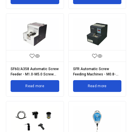
SF60/A358 Automatic Screw
SFR Automatic Screw
Feeder - M1.0-M5.0 Screw
Feeding Machines - M0.8-
Size
M5.0 Screw Size
Read more
Read more