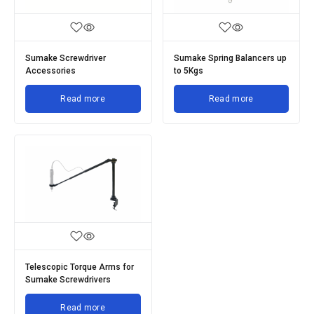
Sumake Screwdriver
Sumake Spring Balancers up
Accessories
to 5Kgs
Read more
Read more
Telescopic Torque Arms for
Sumake Screwdrivers
Read more