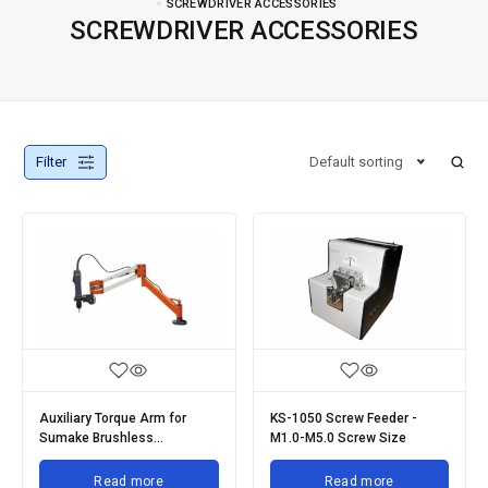
SCREWDRIVER ACCESSORIES
SCREWDRIVER ACCESSORIES
Filter
Default sorting
Auxiliary Torque Arm for
KS-1050 Screw Feeder -
Sumake Brushless
M1.0-M5.0 Screw Size
Screwdrivers
Read more
Read more