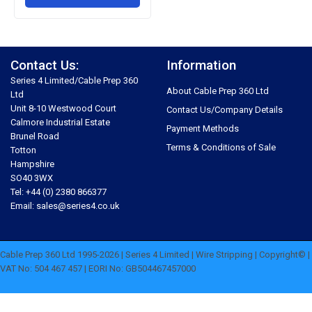
Contact Us:
Information
Series 4 Limited/Cable Prep 360
About Cable Prep 360 Ltd
Ltd
Unit 8-10 Westwood Court
Contact Us/Company Details
Calmore Industrial Estate
Payment Methods
Brunel Road
Terms & Conditions of Sale
Totton
Hampshire
SO40 3WX
Tel: +44 (0) 2380 866377
Email: sales@series4.co.uk
Cable Prep 360 Ltd 1995-2026 | Series 4 Limited | Wire Stripping | Copyright© |
VAT No: 504 467 457 | EORI No: GB504467457000