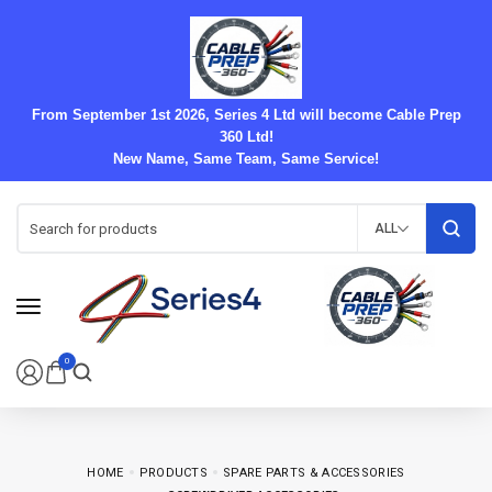
From September 1st 2026, Series 4 Ltd will become Cable Prep
360 Ltd!
New Name, Same Team, Same Service!
ALL
0
HOME
PRODUCTS
SPARE PARTS & ACCESSORIES