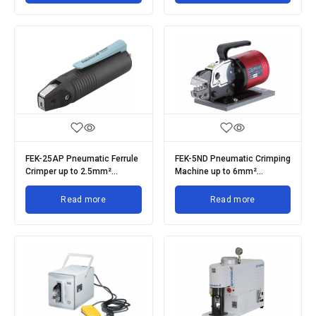
FEK-25AP Pneumatic Ferrule
FEK-5ND Pneumatic Crimping
Crimper up to 2.5mm²
Machine up to 6mm²
Insulated Ferrules
Terminals
Read more
Read more