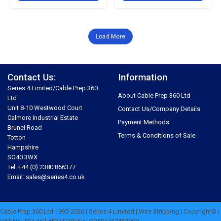
Load More
Contact Us:
Information
Series 4 Limited/Cable Prep 360
About Cable Prep 360 Ltd
Ltd
Unit 8-10 Westwood Court
Contact Us/Company Details
Calmore Industrial Estate
Payment Methods
Brunel Road
Terms & Conditions of Sale
Totton
Hampshire
SO40 3WX
Tel: +44 (0) 2380 866377
Email: sales@series4.co.uk
Cable Prep 360 Ltd 1995-2026 | Series 4 Limited | Wire Stripping | Copyright© |