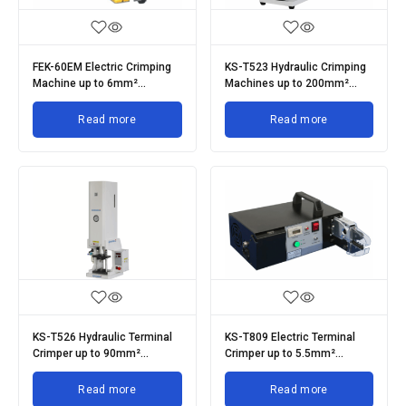
FEK-60EM Electric Crimping
KS-T523 Hydraulic Crimping
Machine up to 6mm²
Machines up to 200mm²
Terminals
Terminals
Read more
Read more
KS-T526 Hydraulic Terminal
KS-T809 Electric Terminal
Crimper up to 90mm²
Crimper up to 5.5mm²
Terminals
Terminals
Read more
Read more