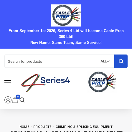
From September 1st 2026, Series 4 Ltd will become Cable Prep
360 Ltd!
New Name, Same Team, Same Service!
ALL
0
HOME
PRODUCTS
CRIMPING & SPLICING EQUIPMENT