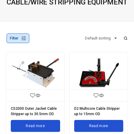
CABLE/WIRE STRIPPING EQUIPMENT
Filter
Default sorting
CS2000 Outer Jacket Cable
D2 Multicore Cable Stripper
Stripper up to 30.5mm OD
up to 15mm OD
Read more
Read more