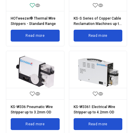
HOTweezer® Thermal Wire
KS-S Series of Copper Cable
Strippers - Standard Range
Reclamation Machines up to
200mm OD
Read more
Read more
KS-W336 Pneumatic Wire
KS-W3361 Electrical Wire
Stripper up to 3.2mm OD
Stripper up to 4.2mm OD
Read more
Read more