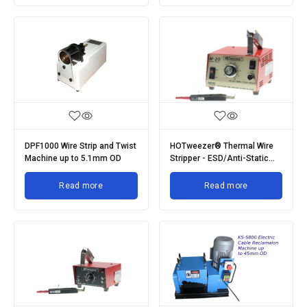
DPF1000 Wire Strip and Twist
HOTweezer® Thermal Wire
Machine up to 5.1mm OD
Stripper - ESD/Anti-Static
Range
Read more
Read more