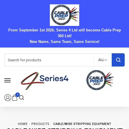
From September 1st 2026, Series 4 Ltd will become Cable Prep
360 Ltd!
New Name, Same Team, Same Service!
ALL
0
HOME
PRODUCTS
CABLE/WIRE STRIPPING EQUIPMENT