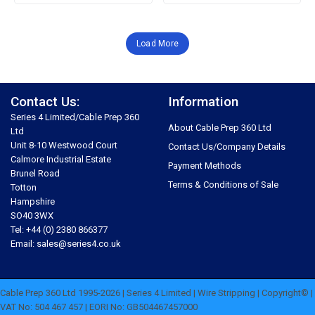
Load More
Contact Us:
Information
Series 4 Limited/Cable Prep 360
About Cable Prep 360 Ltd
Ltd
Unit 8-10 Westwood Court
Contact Us/Company Details
Calmore Industrial Estate
Payment Methods
Brunel Road
Terms & Conditions of Sale
Totton
Hampshire
SO40 3WX
Tel: +44 (0) 2380 866377
Email: sales@series4.co.uk
Cable Prep 360 Ltd 1995-2026 | Series 4 Limited | Wire Stripping | Copyright© |
VAT No: 504 467 457 | EORI No: GB504467457000