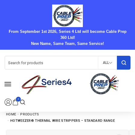
From September 1st 2026, Series 4 Ltd will become Cable Prep
360 Ltd!
New Name, Same Team, Same Service!
ALL
0
HOME
PRODUCTS
HOTWEEZER® THERMAL WIRE STRIPPERS – STANDARD RANGE