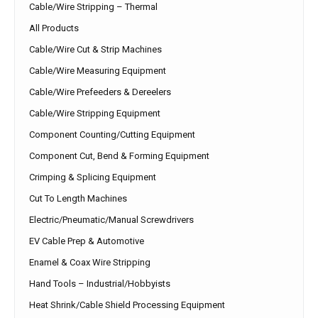
Cable/Wire Stripping – Thermal
All Products
Cable/Wire Cut & Strip Machines
Cable/Wire Measuring Equipment
Cable/Wire Prefeeders & Dereelers
Cable/Wire Stripping Equipment
Component Counting/Cutting Equipment
Component Cut, Bend & Forming Equipment
Crimping & Splicing Equipment
Cut To Length Machines
Electric/Pneumatic/Manual Screwdrivers
EV Cable Prep & Automotive
Enamel & Coax Wire Stripping
Hand Tools – Industrial/Hobbyists
Heat Shrink/Cable Shield Processing Equipment