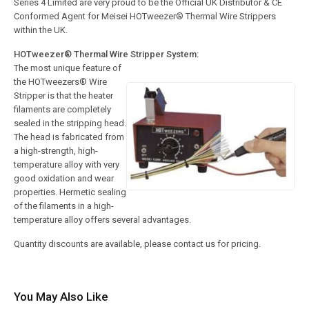
Series 4 Limited are very proud to be the Official UK Distributor & CE
Conformed Agent for Meisei HOTweezer® Thermal Wire Strippers
within the UK.
HOTweezer® Thermal Wire Stripper System:
The most unique feature of
the HOTweezers® Wire
Stripper is that the heater
filaments are completely
sealed in the stripping head.
The head is fabricated from
a high-strength, high-
temperature alloy with very
good oxidation and wear
properties. Hermetic sealing
of the filaments in a high-
temperature alloy offers several advantages.
Quantity discounts are available, please contact us for pricing.
You May Also Like