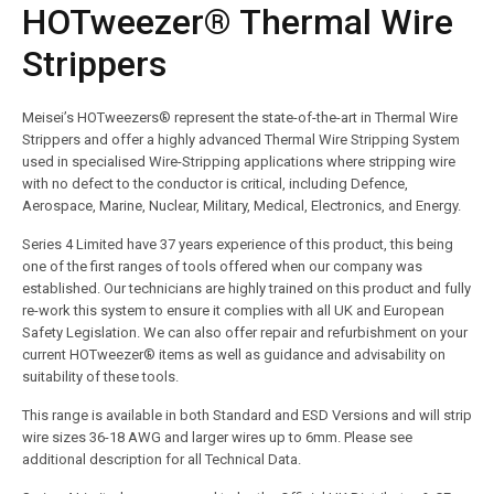
HOTweezer® Thermal Wire
Strippers
Meisei’s HOTweezers® represent the state-of-the-art in Thermal Wire
Strippers and offer a highly advanced Thermal Wire Stripping System
used in specialised Wire-Stripping applications where stripping wire
with no defect to the conductor is critical, including Defence,
Aerospace, Marine, Nuclear, Military, Medical, Electronics, and Energy.
Series 4 Limited have 37 years experience of this product, this being
one of the first ranges of tools offered when our company was
established. Our technicians are highly trained on this product and fully
re-work this system to ensure it complies with all UK and European
Safety Legislation. We can also offer repair and refurbishment on your
current HOTweezer® items as well as guidance and advisability on
suitability of these tools.
This range is available in both Standard and ESD Versions and will strip
wire sizes 36-18 AWG and larger wires up to 6mm. Please see
additional description for all Technical Data.