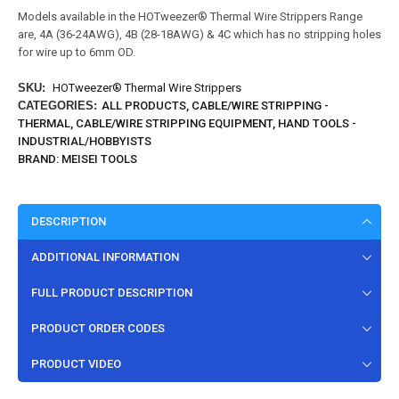
Models available in the HOTweezer® Thermal Wire Strippers Range
are, 4A (36-24AWG), 4B (28-18AWG) & 4C which has no stripping holes
for wire up to 6mm OD.
SKU:
HOTweezer® Thermal Wire Strippers
CATEGORIES:
ALL PRODUCTS
,
CABLE/WIRE STRIPPING -
THERMAL
,
CABLE/WIRE STRIPPING EQUIPMENT
,
HAND TOOLS -
INDUSTRIAL/HOBBYISTS
BRAND:
MEISEI TOOLS
DESCRIPTION
ADDITIONAL INFORMATION
FULL PRODUCT DESCRIPTION
PRODUCT ORDER CODES
PRODUCT VIDEO