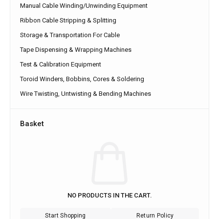
Manual Cable Winding/Unwinding Equipment
Ribbon Cable Stripping & Splitting
Storage & Transportation For Cable
Tape Dispensing & Wrapping Machines
Test & Calibration Equipment
Toroid Winders, Bobbins, Cores & Soldering
Wire Twisting, Untwisting & Bending Machines
Basket
NO PRODUCTS IN THE CART.
Start Shopping
Return Policy