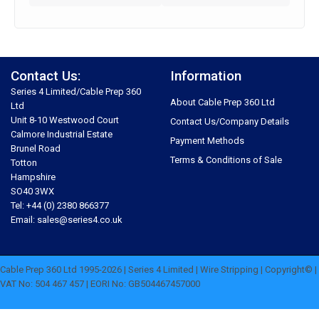
Contact Us:
Information
Series 4 Limited/Cable Prep 360
About Cable Prep 360 Ltd
Ltd
Unit 8-10 Westwood Court
Contact Us/Company Details
Calmore Industrial Estate
Payment Methods
Brunel Road
Terms & Conditions of Sale
Totton
Hampshire
SO40 3WX
Tel: +44 (0) 2380 866377
Email: sales@series4.co.uk
Cable Prep 360 Ltd 1995-2026 | Series 4 Limited | Wire Stripping | Copyright© |
VAT No: 504 467 457 | EORI No: GB504467457000