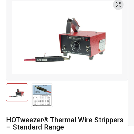
HOTweezer® Thermal Wire Strippers
– Standard Range