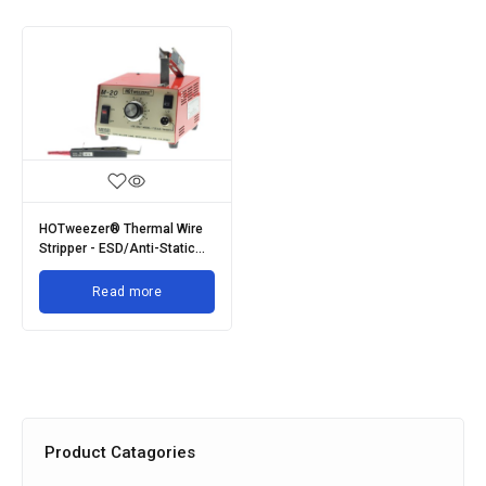
HOTweezer® Thermal Wire
Stripper - ESD/Anti-Static
Range
Read more
Product Catagories