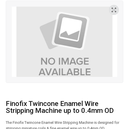
Finofix Twincone Enamel Wire
Stripping Machine up to 0.4mm OD
The Finofix Twincone Enamel Wire Stripping Machine is designed for
stripping miniature coils & fine enamel wire up to 0.4mm OD.