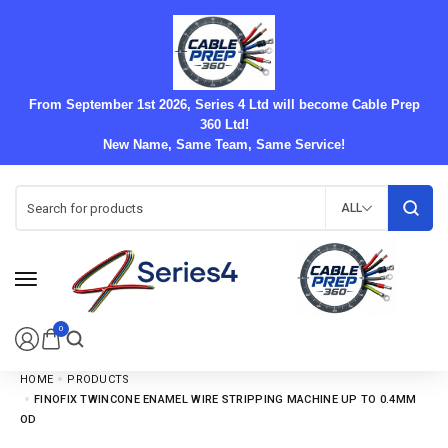
From September 1st 2026, Series 4 Ltd will become Cable Prep
360 Ltd!
New Name, Same Team, Same Service!
ALL
0
HOME
PRODUCTS
FINOFIX TWINCONE ENAMEL WIRE STRIPPING MACHINE UP TO 0.4MM
OD