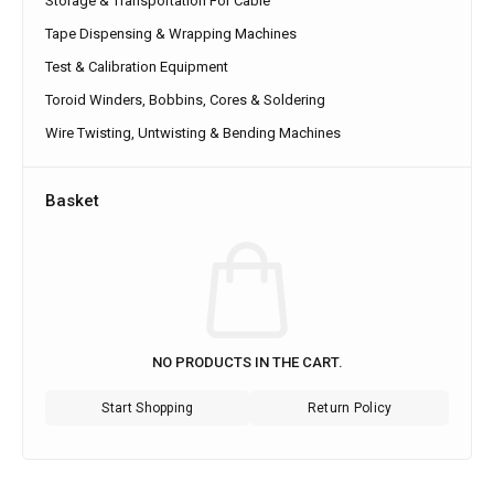
Storage & Transportation For Cable
Tape Dispensing & Wrapping Machines
Test & Calibration Equipment
Toroid Winders, Bobbins, Cores & Soldering
Wire Twisting, Untwisting & Bending Machines
Basket
NO PRODUCTS IN THE CART.
Start Shopping
Return Policy