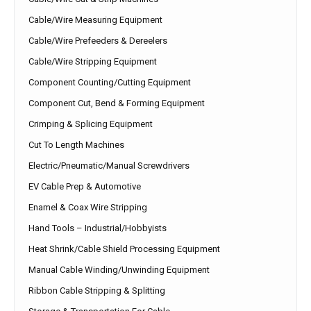
Cable/Wire Measuring Equipment
Cable/Wire Prefeeders & Dereelers
Cable/Wire Stripping Equipment
Component Counting/Cutting Equipment
Component Cut, Bend & Forming Equipment
Crimping & Splicing Equipment
Cut To Length Machines
Electric/Pneumatic/Manual Screwdrivers
EV Cable Prep & Automotive
Enamel & Coax Wire Stripping
Hand Tools – Industrial/Hobbyists
Heat Shrink/Cable Shield Processing Equipment
Manual Cable Winding/Unwinding Equipment
Ribbon Cable Stripping & Splitting