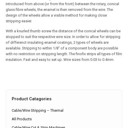
introduced from above (or from the front) between the rotary, conical
glass fibre wheels, the enamel is then removed from the wire. The
design of the wheels allow a visible method for making close
stripping easier.
With a knurled thumb screw the distance of the conical wheels can be
stopped to suit the respective wire size. In order to allow for stripping
of differenct insulating enamel coatings, 2 types of wheels are
available. Stripping to within 1/8″ of a component body are possible
with no restriction on stripping length. The finofix strips all types of film
insulation. Fast and easy to set up. Wire sizes from 0.03 to 0.4mm.
Product Catagories
Cable/Wire Stripping – Thermal
All Products
Cable/Wire Cut & Strip Machines