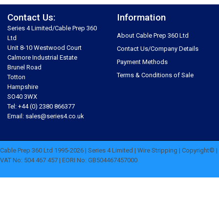
Contact Us:
Information
Series 4 Limited/Cable Prep 360
About Cable Prep 360 Ltd
Ltd
Unit 8-10 Westwood Court
Contact Us/Company Details
Calmore Industrial Estate
Payment Methods
Brunel Road
Terms & Conditions of Sale
Totton
Hampshire
SO40 3WX
Tel: +44 (0) 2380 866377
Email: sales@series4.co.uk
Cable Prep 360 Ltd 1995-2026 | Series 4 Limited | Wire Stripping | Copyright© |
VAT No: 504 467 457 | EORI No: GB504467457000