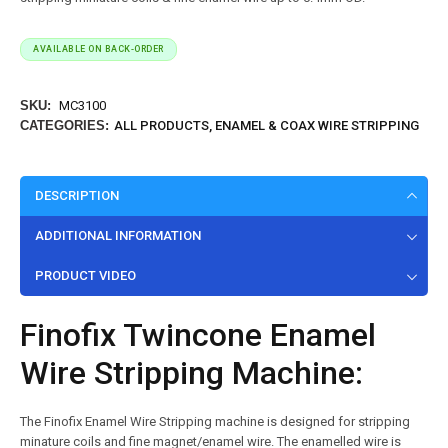
AVAILABLE ON BACK-ORDER
SKU:
MC3100
CATEGORIES:
ALL PRODUCTS
,
ENAMEL & COAX WIRE STRIPPING
DESCRIPTION
ADDITIONAL INFORMATION
PRODUCT VIDEO
Finofix Twincone Enamel
Wire Stripping Machine:
The Finofix Enamel Wire Stripping machine is designed for stripping
minature coils and fine magnet/enamel wire.
The enamelled wire is