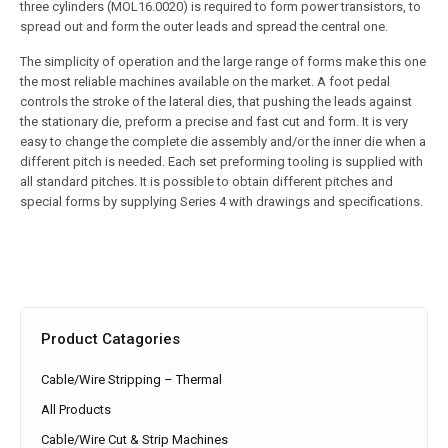
three cylinders (MOL16.0020) is required to form power transistors, to
spread out and form the outer leads and spread the central one.
The simplicity of operation and the large range of forms make this one
the most reliable machines available on the market. A foot pedal
controls the stroke of the lateral dies, that pushing the leads against
the stationary die, preform a precise and fast cut and form. It is very
easy to change the complete die assembly and/or the inner die when a
different pitch is needed. Each set preforming tooling is supplied with
all standard pitches. It is possible to obtain different pitches and
special forms by supplying Series 4 with drawings and specifications.
Product Catagories
Cable/Wire Stripping – Thermal
All Products
Cable/Wire Cut & Strip Machines