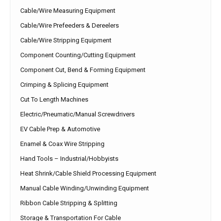
Cable/Wire Measuring Equipment
Cable/Wire Prefeeders & Dereelers
Cable/Wire Stripping Equipment
Component Counting/Cutting Equipment
Component Cut, Bend & Forming Equipment
Crimping & Splicing Equipment
Cut To Length Machines
Electric/Pneumatic/Manual Screwdrivers
EV Cable Prep & Automotive
Enamel & Coax Wire Stripping
Hand Tools – Industrial/Hobbyists
Heat Shrink/Cable Shield Processing Equipment
Manual Cable Winding/Unwinding Equipment
Ribbon Cable Stripping & Splitting
Storage & Transportation For Cable