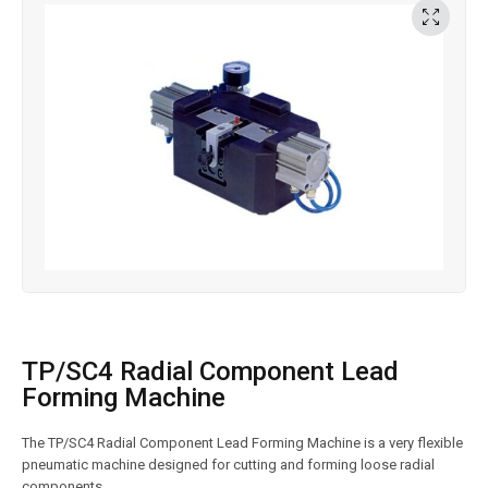
TP/SC4 Radial Component Lead
Forming Machine
The TP/SC4 Radial Component Lead Forming Machine is a very flexible
pneumatic machine designed for cutting and forming loose radial
components.