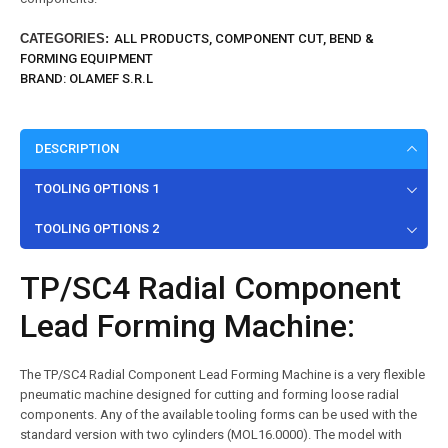
CATEGORIES:
ALL PRODUCTS
,
COMPONENT CUT, BEND &
FORMING EQUIPMENT
BRAND:
OLAMEF S.R.L
DESCRIPTION
TOOLING OPTIONS 1
TOOLING OPTIONS 2
TP/SC4 Radial Component
Lead Forming Machine:
The TP/SC4 Radial Component Lead Forming Machine is a very flexible
pneumatic machine designed for cutting and forming loose radial
components. Any of the available tooling forms can be used with the
standard version with two cylinders (MOL16.0000). The model with