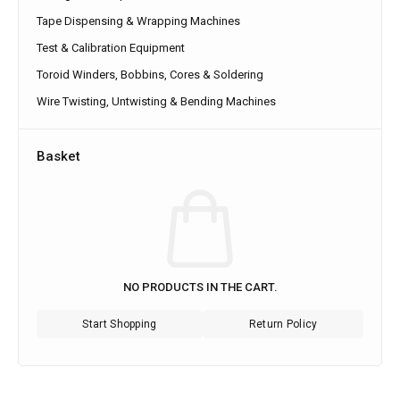
Tape Dispensing & Wrapping Machines
Test & Calibration Equipment
Toroid Winders, Bobbins, Cores & Soldering
Wire Twisting, Untwisting & Bending Machines
Basket
NO PRODUCTS IN THE CART.
Start Shopping
Return Policy