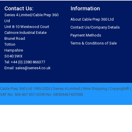
Contact Us:
Information
Series 4 Limited/Cable Prep 360
About Cable Prep 360 Ltd
Ltd
Unit 8-10 Westwood Court
Contact Us/Company Details
Calmore Industrial Estate
Payment Methods
Brunel Road
Terms & Conditions of Sale
Totton
Hampshire
SO40 3WX
Tel: +44 (0) 2380 866377
Email: sales@series4.co.uk
Cable Prep 360 Ltd 1995-2026 | Series 4 Limited | Wire Stripping | Copyright© |
VAT No: 504 467 457 | EORI No: GB504467457000