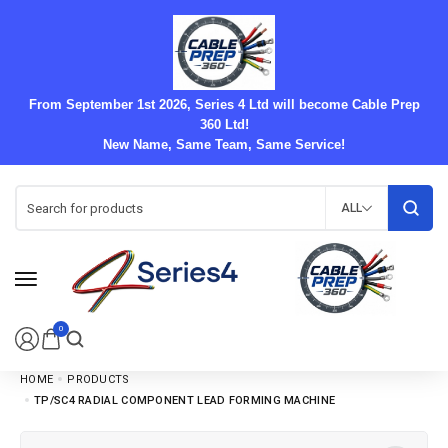
From September 1st 2026, Series 4 Ltd will become Cable Prep
360 Ltd!
New Name, Same Team, Same Service!
ALL
0
HOME
PRODUCTS
TP/SC4 RADIAL COMPONENT LEAD FORMING MACHINE