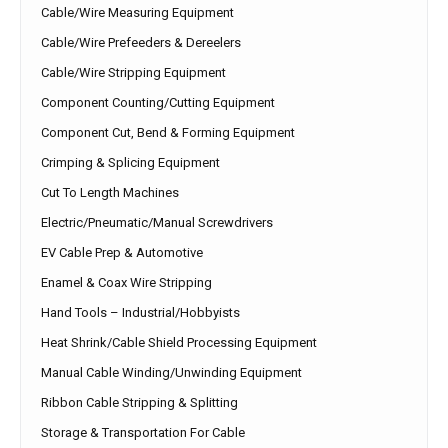
Cable/Wire Measuring Equipment
Cable/Wire Prefeeders & Dereelers
Cable/Wire Stripping Equipment
Component Counting/Cutting Equipment
Component Cut, Bend & Forming Equipment
Crimping & Splicing Equipment
Cut To Length Machines
Electric/Pneumatic/Manual Screwdrivers
EV Cable Prep & Automotive
Enamel & Coax Wire Stripping
Hand Tools – Industrial/Hobbyists
Heat Shrink/Cable Shield Processing Equipment
Manual Cable Winding/Unwinding Equipment
Ribbon Cable Stripping & Splitting
Storage & Transportation For Cable