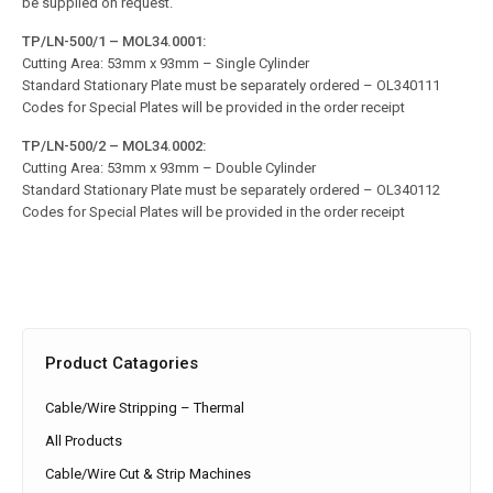
be supplied on request.
TP/LN-500/1 – MOL34.0001:
Cutting Area: 53mm x 93mm – Single Cylinder
Standard Stationary Plate must be separately ordered – OL340111
Codes for Special Plates will be provided in the order receipt
TP/LN-500/2 – MOL34.0002:
Cutting Area: 53mm x 93mm – Double Cylinder
Standard Stationary Plate must be separately ordered – OL340112
Codes for Special Plates will be provided in the order receipt
Product Catagories
Cable/Wire Stripping – Thermal
All Products
Cable/Wire Cut & Strip Machines