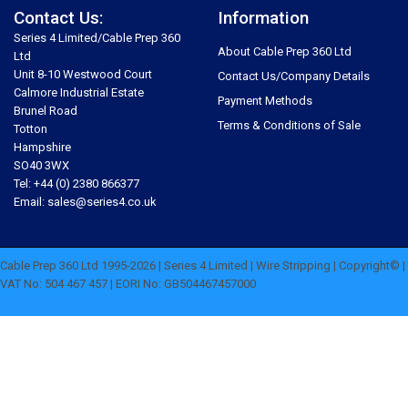
Contact Us:
Information
Series 4 Limited/Cable Prep 360
About Cable Prep 360 Ltd
Ltd
Unit 8-10 Westwood Court
Contact Us/Company Details
Calmore Industrial Estate
Payment Methods
Brunel Road
Terms & Conditions of Sale
Totton
Hampshire
SO40 3WX
Tel: +44 (0) 2380 866377
Email: sales@series4.co.uk
Cable Prep 360 Ltd 1995-2026 | Series 4 Limited | Wire Stripping | Copyright© |
VAT No: 504 467 457 | EORI No: GB504467457000