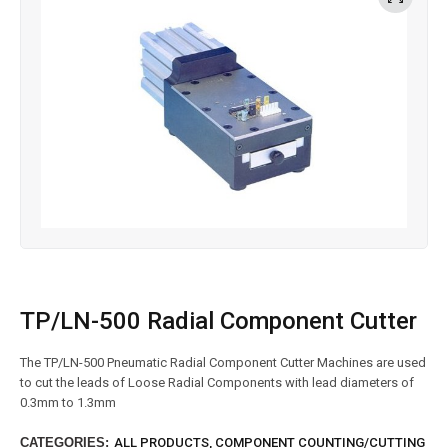
TP/LN-500 Radial Component Cutter
The TP/LN-500 Pneumatic Radial Component Cutter Machines are used
to cut the leads of Loose Radial Components with lead diameters of
0.3mm to 1.3mm
CATEGORIES:
ALL PRODUCTS
,
COMPONENT COUNTING/CUTTING