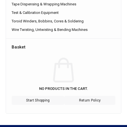
Tape Dispensing & Wrapping Machines
Test & Calibration Equipment
Toroid Winders, Bobbins, Cores & Soldering
Wire Twisting, Untwisting & Bending Machines
Basket
NO PRODUCTS IN THE CART.
Start Shopping
Return Policy