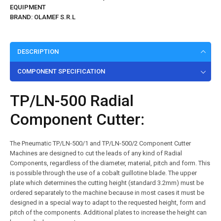
EQUIPMENT
BRAND:
OLAMEF S.R.L
DESCRIPTION
COMPONENT SPECIFICATION
TP/LN-500 Radial
Component Cutter:
The Pneumatic TP/LN-500/1 and TP/LN-500/2 Component Cutter
Machines are designed to cut the leads of any kind of Radial
Components, regardless of the diameter, material, pitch and form. This
is possible through the use of a cobalt guillotine blade. The upper
plate which determines the cutting height (standard 3.2mm) must be
ordered separately to the machine because in most cases it must be
designed in a special way to adapt to the requested height, form and
pitch of the components. Additional plates to increase the height can