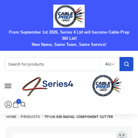
From September 1st 2026, Series 4 Ltd will become Cable Prep
360 Ltd!
New Name, Same Team, Same Service!
ALL
0
HOME
PRODUCTS
TP/LN-500 RADIAL COMPONENT CUTTER