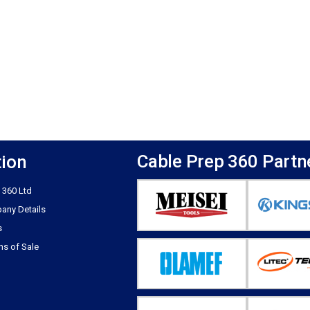
Cable Prep 360 Partn
tion
 360 Ltd
any Details
s
ns of Sale