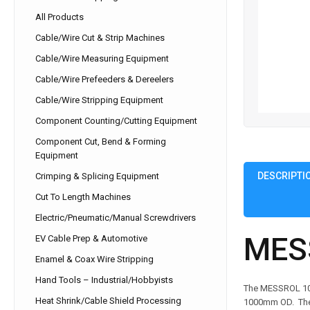
All Products
Cable/Wire Cut & Strip Machines
Cable/Wire Measuring Equipment
Cable/Wire Prefeeders & Dereelers
Cable/Wire Stripping Equipment
Component Counting/Cutting Equipment
Component Cut, Bend & Forming
Equipment
DESCRIPTI
Crimping & Splicing Equipment
Cut To Length Machines
Electric/Pneumatic/Manual Screwdrivers
MES
EV Cable Prep & Automotive
Enamel & Coax Wire Stripping
Hand Tools – Industrial/Hobbyists
The MESSROL 1000
Heat Shrink/Cable Shield Processing
1000mm OD. The M