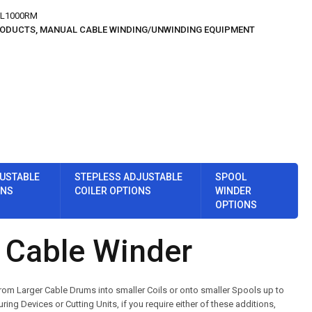
L1000RM
RODUCTS
,
MANUAL CABLE WINDING/UNWINDING EQUIPMENT
USTABLE
STEPLESS ADJUSTABLE
SPOOL
ONS
COILER OPTIONS
WINDER
OPTIONS
Cable Winder
om Larger Cable Drums into smaller Coils or onto smaller Spools up to
Devices or Cutting Units, if you require either of these additions,