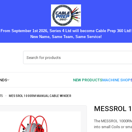
From September 1st 2026, Series 4 Ltd will become Cable Prep 360 Ltd!
New Name, Same Team, Same Service!
TS
MESSROL 1000RM MANUAL CABLE WINDER
MESSROL 
The MESSROL 1000RM Ma
into small Coils or s