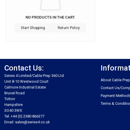
NO PRODUCTS IN THE CART.
Start Shopping
Return Policy
Contact Us:
Informa
Series 4 Limited/Cable Prep 360 Ltd
About Cable Prep
Unit 8-10 Westwood Court
Calmore Industrial Estate
Contact Us/Comp
Brunel Road
Payment Method
Totton
Terms & Conditio
Hampshire
SO40 3WX
Tel: +44 (0) 2380 866377
Email: sales@series4.co.uk