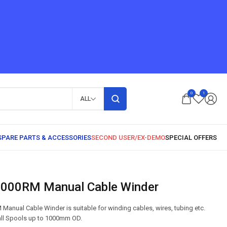
0
1
ALL
1000RM Manual Cable Winder
nual Cable Winder is suitable for winding cables, wires, tubing etc.
mall Spools up to 1000mm OD.