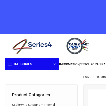
CATEGORIES
HOME
PRODUC
Product Catagories
Cable/Wire Stripping – Thermal