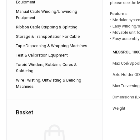
Equipment
please see the
M
Manual Cable Winding/Unwinding
Features:
Equipment
• Modular syste
• Easy winding/
Ribbon Cable Stripping & Splitting
• Movable unit f
Storage & Transportation For Cable
• Easy assembly 
Tape Dispensing & Wrapping Machines
MESSROL 1000
Test & Calibration Equipment
Max Coil/Spoo
Toroid Winders, Bobbins, Cores &
Soldering
Axle Holder OD
Wire Twisting, Untwisting & Bending
Max Traversing
Machines
Dimensions (L
Weight
Basket