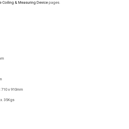
Coiling & Measuring Device
pages.
mm
m
x 710 x 910mm
x. 35Kgs