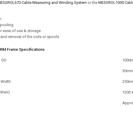
ESSROL670 Cable Measuring and Winding System
or the
MESSROL1000 Cable 
m
spooling
or ease of use & storage
and removal of the coils or spools
RM Frame Specifications
l OD
1000
30mm
 Width
250m
xWxH)
1200 
Appro