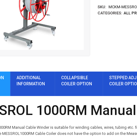
SKU:
MCKM-MESSRO
CATEGORIES:
ALL P
ON
ADDITIONAL
COLLAPSIBLE
STEPPED ADJ
INFORMATION
COILER OPTION
COILER OPTI
SROL 1000RM Manual 
RM Manual Cable Winder is suitable for winding cables, wires, tubing etc. fr
ESSROL1000RM Cable Coiler does not have the option to add on the Measuring 