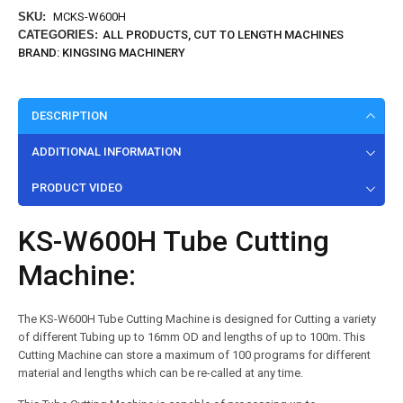
SKU:
MCKS-W600H
CATEGORIES:
ALL PRODUCTS
,
CUT TO LENGTH MACHINES
BRAND:
KINGSING MACHINERY
DESCRIPTION
ADDITIONAL INFORMATION
PRODUCT VIDEO
KS-W600H Tube Cutting
Machine:
The KS-W600H Tube Cutting Machine is designed for Cutting a variety
of different Tubing up to 16mm OD and lengths of up to 100m. This
Cutting Machine can store a maximum of 100 programs for different
material and lengths which can be re-called at any time.