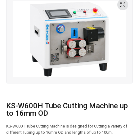
KS-W600H Tube Cutting Machine up
to 16mm OD
KS-W600H Tube Cutting Machine is designed for Cutting a variety of
different Tubing up to 16mm OD and lengths of up to 100m.