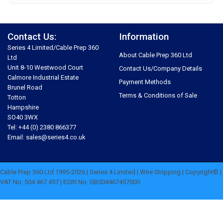
Contact Us:
Information
Series 4 Limited/Cable Prep 360
About Cable Prep 360 Ltd
Ltd
Unit 8-10 Westwood Court
Contact Us/Company Details
Calmore Industrial Estate
Payment Methods
Brunel Road
Terms & Conditions of Sale
Totton
Hampshire
SO40 3WX
Tel: +44 (0) 2380 866377
Email: sales@series4.co.uk
Cable Prep 360 Ltd 1995-2026 | Series 4 Limited | Wire Stripping | Copyright© |
VAT No: 504 467 457 | EORI No: GB504467457000