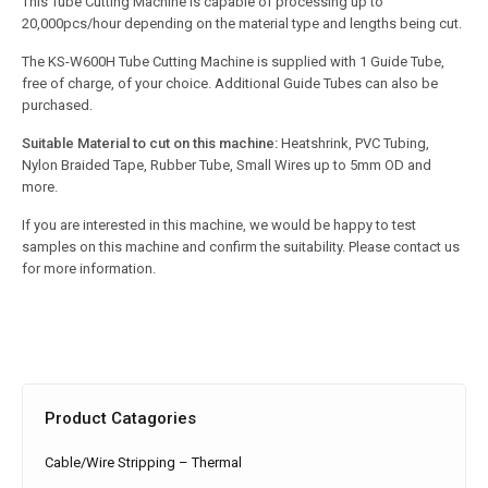
This Tube Cutting Machine is capable of processing up to
20,000pcs/hour depending on the material type and lengths being cut.
The KS-W600H Tube Cutting Machine is supplied with 1 Guide Tube,
free of charge, of your choice. Additional Guide Tubes can also be
purchased.
Suitable Material to cut on this machine:
Heatshrink, PVC Tubing,
Nylon Braided Tape, Rubber Tube, Small Wires up to 5mm OD and
more.
If you are interested in this machine, we would be happy to test
samples on this machine and confirm the suitability. Please contact us
for more information.
Product Catagories
Cable/Wire Stripping – Thermal