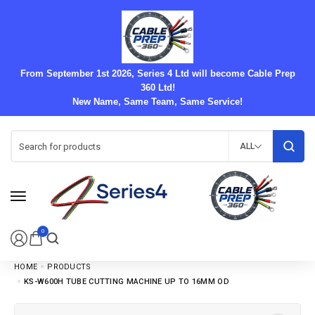
From September 1st 2026, Series 4 Ltd will become Cable Prep
360 Ltd!
New Name, Same Team, Same Service!
ALL
0
HOME
PRODUCTS
KS-W600H TUBE CUTTING MACHINE UP TO 16MM OD