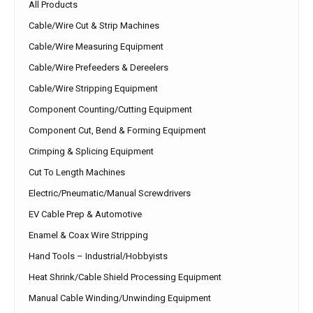
All Products
Cable/Wire Cut & Strip Machines
Cable/Wire Measuring Equipment
Cable/Wire Prefeeders & Dereelers
Cable/Wire Stripping Equipment
Component Counting/Cutting Equipment
Component Cut, Bend & Forming Equipment
Crimping & Splicing Equipment
Cut To Length Machines
Electric/Pneumatic/Manual Screwdrivers
EV Cable Prep & Automotive
Enamel & Coax Wire Stripping
Hand Tools – Industrial/Hobbyists
Heat Shrink/Cable Shield Processing Equipment
Manual Cable Winding/Unwinding Equipment