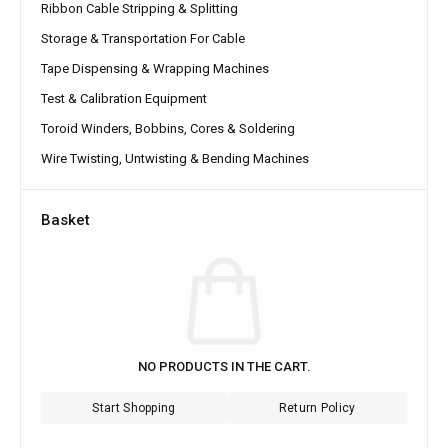
Ribbon Cable Stripping & Splitting
Storage & Transportation For Cable
Tape Dispensing & Wrapping Machines
Test & Calibration Equipment
Toroid Winders, Bobbins, Cores & Soldering
Wire Twisting, Untwisting & Bending Machines
Basket
NO PRODUCTS IN THE CART.
Start Shopping
Return Policy