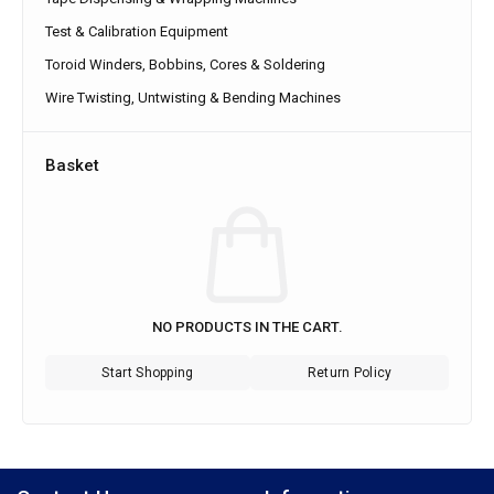
Test & Calibration Equipment
Toroid Winders, Bobbins, Cores & Soldering
Wire Twisting, Untwisting & Bending Machines
Basket
NO PRODUCTS IN THE CART.
Start Shopping
Return Policy