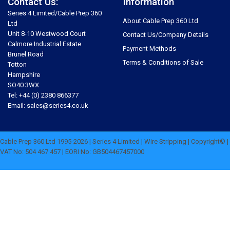
Contact Us:
Information
Series 4 Limited/Cable Prep 360
About Cable Prep 360 Ltd
Ltd
Unit 8-10 Westwood Court
Contact Us/Company Details
Calmore Industrial Estate
Payment Methods
Brunel Road
Terms & Conditions of Sale
Totton
Hampshire
SO40 3WX
Tel: +44 (0) 2380 866377
Email: sales@series4.co.uk
Cable Prep 360 Ltd 1995-2026 | Series 4 Limited | Wire Stripping | Copyright© |
VAT No: 504 467 457 | EORI No: GB504467457000