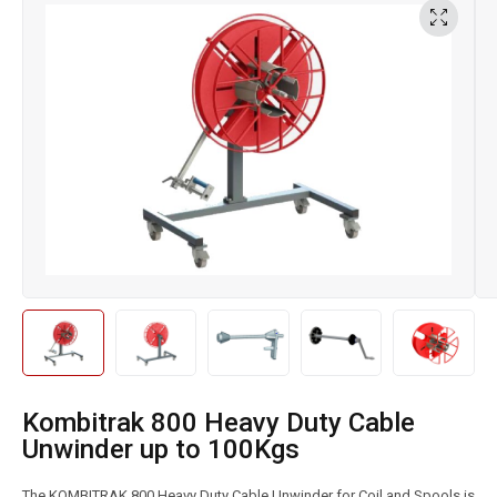
Kombitrak 800 Heavy Duty Cable
Unwinder up to 100Kgs
The KOMBITRAK 800 Heavy Duty Cable Unwinder for Coil and Spools is