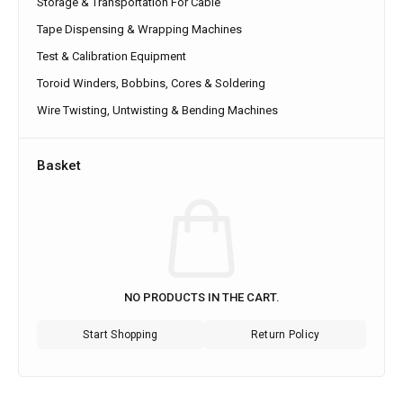
Storage & Transportation For Cable
Tape Dispensing & Wrapping Machines
Test & Calibration Equipment
Toroid Winders, Bobbins, Cores & Soldering
Wire Twisting, Untwisting & Bending Machines
Basket
NO PRODUCTS IN THE CART.
Start Shopping
Return Policy