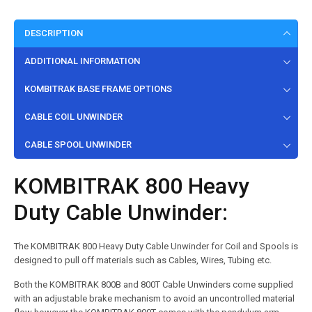
DESCRIPTION
ADDITIONAL INFORMATION
KOMBITRAK BASE FRAME OPTIONS
CABLE COIL UNWINDER
CABLE SPOOL UNWINDER
KOMBITRAK 800 Heavy
Duty Cable Unwinder:
The KOMBITRAK 800 Heavy Duty Cable Unwinder for Coil and Spools is
designed to pull off materials such as Cables, Wires, Tubing etc.
Both the KOMBITRAK 800B and 800T Cable Unwinders come supplied
with an adjustable brake mechanism to avoid an uncontrolled material