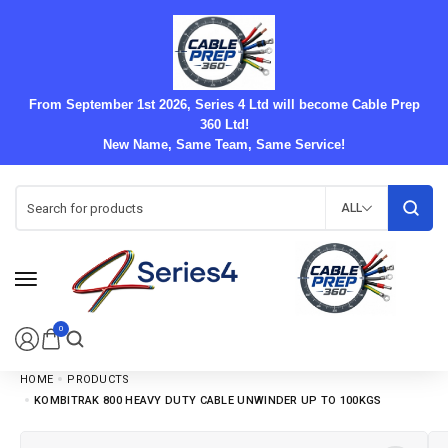
From September 1st 2026, Series 4 Ltd will become Cable Prep
360 Ltd!
New Name, Same Team, Same Service!
ALL
0
HOME
PRODUCTS
KOMBITRAK 800 HEAVY DUTY CABLE UNWINDER UP TO 100KGS