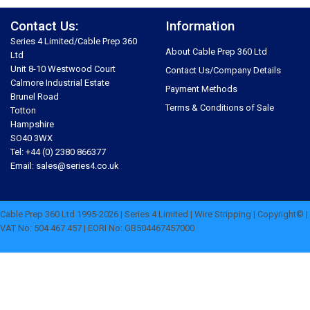
Contact Us:
Information
Series 4 Limited/Cable Prep 360
About Cable Prep 360 Ltd
Ltd
Unit 8-10 Westwood Court
Contact Us/Company Details
Calmore Industrial Estate
Payment Methods
Brunel Road
Terms & Conditions of Sale
Totton
Hampshire
SO40 3WX
Tel: +44 (0) 2380 866377
Email: sales@series4.co.uk
Cable Prep 360 Ltd 1995-2026 | Series 4 Limited | Wire Stripping | Copyright© |
VAT No: 504 467 457 | EORI No: GB504467457000