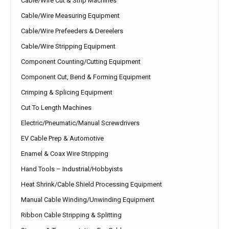
Cable/Wire Cut & Strip Machines
Cable/Wire Measuring Equipment
Cable/Wire Prefeeders & Dereelers
Cable/Wire Stripping Equipment
Component Counting/Cutting Equipment
Component Cut, Bend & Forming Equipment
Crimping & Splicing Equipment
Cut To Length Machines
Electric/Pneumatic/Manual Screwdrivers
EV Cable Prep & Automotive
Enamel & Coax Wire Stripping
Hand Tools – Industrial/Hobbyists
Heat Shrink/Cable Shield Processing Equipment
Manual Cable Winding/Unwinding Equipment
Ribbon Cable Stripping & Splitting