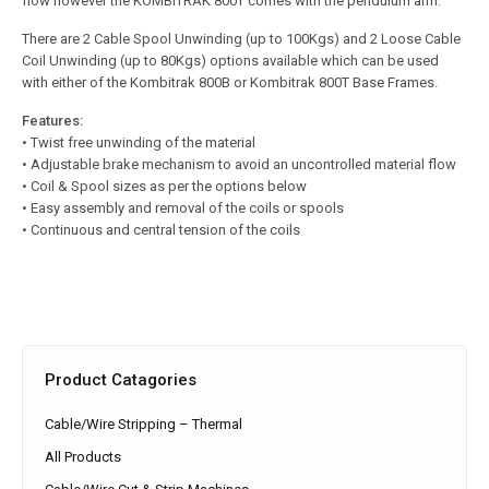
flow however the KOMBITRAK 800T comes with the pendulum arm.
There are 2 Cable Spool Unwinding (up to 100Kgs) and 2 Loose Cable
Coil Unwinding (up to 80Kgs) options available which can be used
with either of the Kombitrak 800B or Kombitrak 800T Base Frames.
Features:
• Twist free unwinding of the material
• Adjustable brake mechanism to avoid an uncontrolled material flow
• Coil & Spool sizes as per the options below
• Easy assembly and removal of the coils or spools
• Continuous and central tension of the coils
Product Catagories
Cable/Wire Stripping – Thermal
All Products