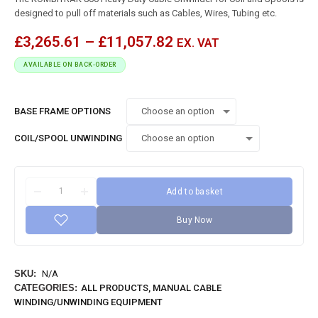
designed to pull off materials such as Cables, Wires, Tubing etc.
£
3,265.61
–
£
11,057.82
EX. VAT
AVAILABLE ON BACK-ORDER
BASE FRAME OPTIONS
COIL/SPOOL UNWINDING
Add to basket
Buy Now
SKU:
N/A
CATEGORIES:
ALL PRODUCTS
,
MANUAL CABLE
WINDING/UNWINDING EQUIPMENT