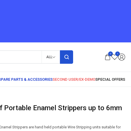
0
1
ALL
amel Strippers are hand held portable Wire Stripping units suitable for