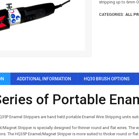
stripping up to 6mm 
CATEGORIES:
ALL P
ON
ADDITIONAL INFORMATION
HQ30 BRUSH OPTIONS
eries of Portable Enam
5P Enamel Strippers are hand held portable Enamel Wire Stripping units suit
Magnet Stripper is specially designed for thinner round and flat wires.
The wi
ons.
The HQ35P Enamel/Magnet Stripper is more suited to thicker round or flat