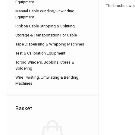
Equipment
The brushes work
Manual Cable Winding/Unwinding
Equipment
Ribbon Cable Stripping & Splitting
Storage & Transportation For Cable
Tape Dispensing & Wrapping Machines
Test & Calibration Equipment
Toroid Winders, Bobbins, Cores &
Soldering
Wire Twisting, Untwisting & Bending
Machines
Basket