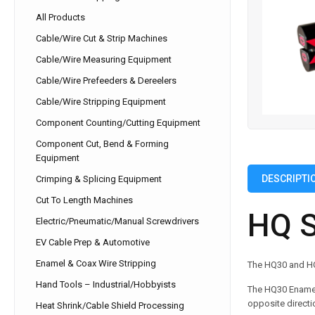
All Products
Cable/Wire Cut & Strip Machines
Cable/Wire Measuring Equipment
Cable/Wire Prefeeders & Dereelers
Cable/Wire Stripping Equipment
Component Counting/Cutting Equipment
Component Cut, Bend & Forming
Equipment
DESCRIPTI
Crimping & Splicing Equipment
Cut To Length Machines
HQ S
Electric/Pneumatic/Manual Screwdrivers
EV Cable Prep & Automotive
Enamel & Coax Wire Stripping
The HQ30 and HQ3
Hand Tools – Industrial/Hobbyists
The HQ30 Enamel/
opposite directi
Heat Shrink/Cable Shield Processing