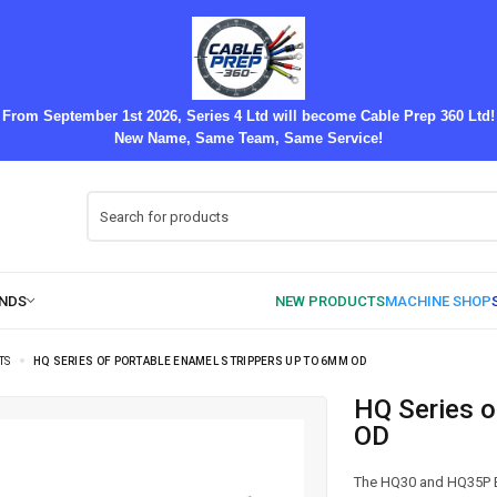
From September 1st 2026, Series 4 Ltd will become Cable Prep 360 Ltd!
New Name, Same Team, Same Service!
TS
HQ SERIES OF PORTABLE ENAMEL STRIPPERS UP TO 6MM OD
HQ Series of Portable Enamel Strippers up to 6mm
OD
The HQ30 and HQ35P En