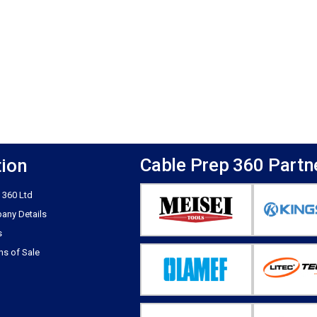
Cable Prep 360 Partn
tion
 360 Ltd
any Details
s
ns of Sale