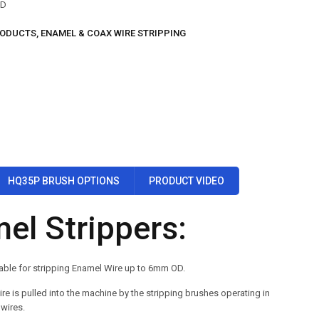
OD
RODUCTS
,
ENAMEL & COAX WIRE STRIPPING
HQ35P BRUSH OPTIONS
PRODUCT VIDEO
el Strippers:
able for stripping Enamel Wire up to 6mm OD.
re is pulled into the machine by the stripping brushes operating in
 wires.