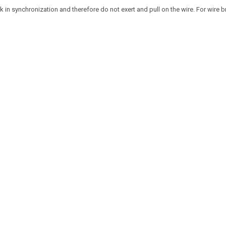
 in synchronization and therefore do not exert and pull on the wire. For wire b