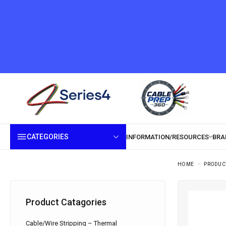
CATEGORIES
HOME
PRODUC
Product Catagories
Cable/Wire Stripping – Thermal