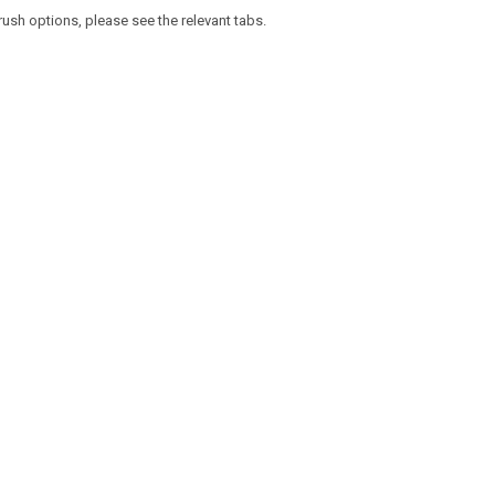
rush options, please see the relevant tabs.