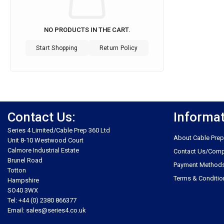
NO PRODUCTS IN THE CART.
Start Shopping
Return Policy
Contact Us:
Informa
Series 4 Limited/Cable Prep 360 Ltd
About Cable Prep
Unit 8-10 Westwood Court
Calmore Industrial Estate
Contact Us/Comp
Brunel Road
Payment Method
Totton
Terms & Conditio
Hampshire
SO40 3WX
Tel: +44 (0) 2380 866377
Email: sales@series4.co.uk