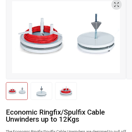
Economic Ringfix/Spulfix Cable
Unwinders up to 12Kgs
The Economic Ringfix/Spulfix Cable Unwinders are designed to pull off