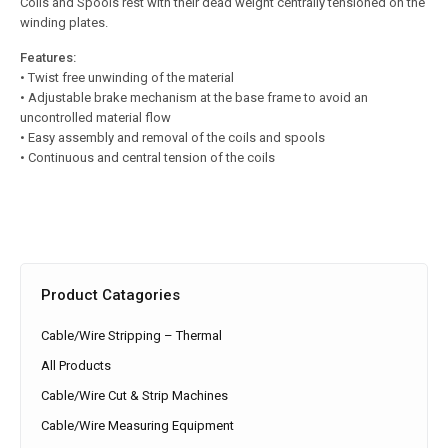
Coils and Spools rest with their dead weight centrally tensioned on the
winding plates.
Features:
• Twist free unwinding of the material
• Adjustable brake mechanism at the base frame to avoid an
uncontrolled material flow
• Easy assembly and removal of the coils and spools
• Continuous and central tension of the coils
Product Catagories
Cable/Wire Stripping – Thermal
All Products
Cable/Wire Cut & Strip Machines
Cable/Wire Measuring Equipment