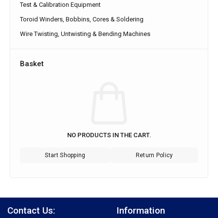
Test & Calibration Equipment
Toroid Winders, Bobbins, Cores & Soldering
Wire Twisting, Untwisting & Bending Machines
Basket
NO PRODUCTS IN THE CART.
Start Shopping
Return Policy
Contact Us:
Information