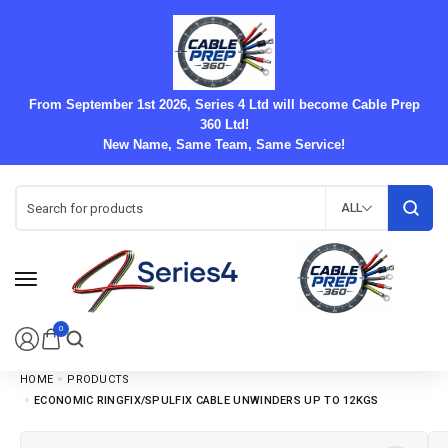
From September 1st 2026, Series 4 Ltd will become Cable Prep
360 Ltd!
New Name, Same Team, Same Service!
ALL
0
HOME
PRODUCTS
ECONOMIC RINGFIX/SPULFIX CABLE UNWINDERS UP TO 12KGS