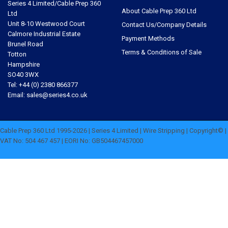
Series 4 Limited/Cable Prep 360
About Cable Prep 360 Ltd
Ltd
Unit 8-10 Westwood Court
Contact Us/Company Details
Calmore Industrial Estate
Payment Methods
Brunel Road
Terms & Conditions of Sale
Totton
Hampshire
SO40 3WX
Tel: +44 (0) 2380 866377
Email: sales@series4.co.uk
Cable Prep 360 Ltd 1995-2026 | Series 4 Limited | Wire Stripping | Copyright© |
VAT No: 504 467 457 | EORI No: GB504467457000