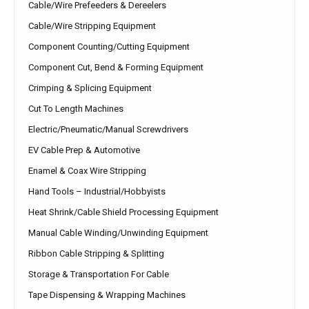
Cable/Wire Prefeeders & Dereelers
Cable/Wire Stripping Equipment
Component Counting/Cutting Equipment
Component Cut, Bend & Forming Equipment
Crimping & Splicing Equipment
Cut To Length Machines
Electric/Pneumatic/Manual Screwdrivers
EV Cable Prep & Automotive
Enamel & Coax Wire Stripping
Hand Tools – Industrial/Hobbyists
Heat Shrink/Cable Shield Processing Equipment
Manual Cable Winding/Unwinding Equipment
Ribbon Cable Stripping & Splitting
Storage & Transportation For Cable
Tape Dispensing & Wrapping Machines