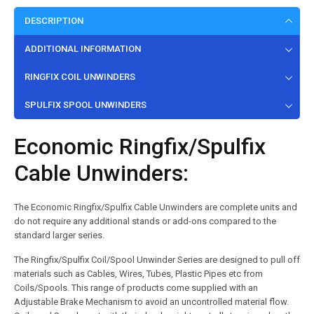
DESCRIPTION
ADDITIONAL INFORMATION
RINGFIX COIL UNWINDERS
SPULFIX SPOOL UNWINDERS
Economic Ringfix/Spulfix
Cable Unwinders:
The Economic Ringfix/Spulfix Cable Unwinders are complete units and
do not require any additional stands or add-ons compared to the
standard larger series.
The Ringfix/Spulfix Coil/Spool Unwinder Series are designed to pull off
materials such as Cables, Wires, Tubes, Plastic Pipes etc from
Coils/Spools. This range of products come supplied with an
Adjustable Brake Mechanism to avoid an uncontrolled material flow.