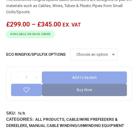
materials such as Cables, Wires, Tubes & Plastic Pipes from Small
Coils/Spools.
£
299.00
–
£
345.00
EX. VAT
AVAILABLE ON BACK-ORDER
ECO RINGFIX/SPULFIX OPTIONS
Add to basket
Buy Now
SKU:
N/A
CATEGORIES:
ALL PRODUCTS
,
CABLE/WIRE PREFEEDERS &
DEREELERS
,
MANUAL CABLE WINDING/UNWINDING EQUIPMENT