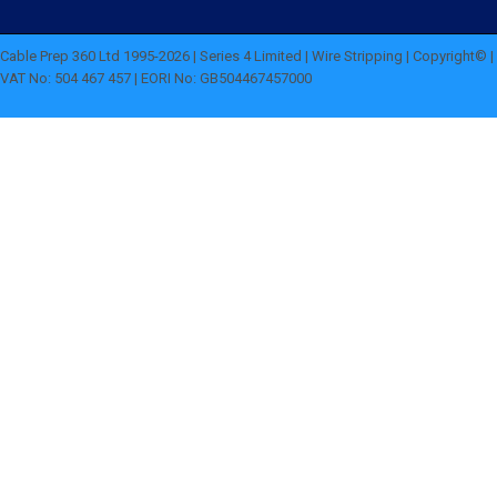
Cable Prep 360 Ltd 1995-2026 | Series 4 Limited | Wire Stripping | Copyright© |
VAT No: 504 467 457 | EORI No: GB504467457000