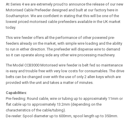
At Series 4 we are extremely proud to announce the release of our new
Motorised Cable Prefeeder designed and built at our factory here in
Southampton. We are confident in stating that this will be one of the
lowest priced motorised cable prefeeders available in the UK market
today.
This wire feeder offers all the performance of other powered pre-
feeders already on the market, with simple wire loading and the ability
to run in either direction. The prefeeder will dispense wire to demand
so it can operate along side any other wire processing machinery.
The Model CCB3000 Motorised wire feeder is belt fed so maintenance
is easy and trouble free with very low costs for consumables. The drive
belts can be changed over with the use of only 2 allen keys which are
provided with the unit and takes a matter of minutes.
Capabilities:
Pre-feeding: Round cable, wire or tubing up to approximately 11mm or
flat cable up to approximately 13.2mm (depending on the
characteristics of the cable/tubing).
De-reeler: Spool diameter up to 600mm, spool length up to 350mm.