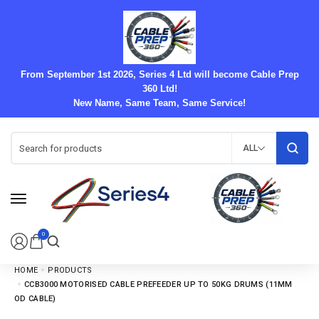
From September 1st 2026, Series 4 Ltd will become Cable Prep
360 Ltd!
New Name, Same Team, Same Service!
ALL
0
HOME
PRODUCTS
CCB3000 MOTORISED CABLE PREFEEDER UP TO 50KG DRUMS (11MM
OD CABLE)