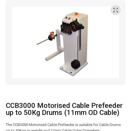
CCB3000 Motorised Cable Prefeeder
up to 50Kg Drums (11mm OD Cable)
The CCB3000 Motorised Cable Prefeeder is suitable for Cable Drums
up to 50Kgs in weight and 11mm Cable Outer Diameters.