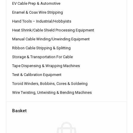
EV Cable Prep & Automotive
Enamel & Coax Wire Stripping
Hand Tools – Industrial/Hobbyists
Heat Shrink/Cable Shield Processing Equipment
Manual Cable Winding/Unwinding Equipment
Ribbon Cable Stripping & Splitting
Storage & Transportation For Cable
Tape Dispensing & Wrapping Machines
Test & Calibration Equipment
Toroid Winders, Bobbins, Cores & Soldering
Wire Twisting, Untwisting & Bending Machines
Basket