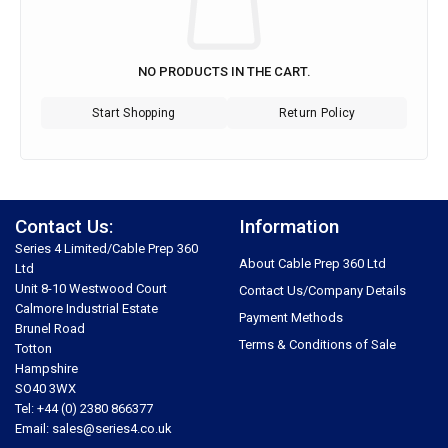
NO PRODUCTS IN THE CART.
Start Shopping
Return Policy
Contact Us:
Information
Series 4 Limited/Cable Prep 360
About Cable Prep 360 Ltd
Ltd
Unit 8-10 Westwood Court
Contact Us/Company Details
Calmore Industrial Estate
Payment Methods
Brunel Road
Terms & Conditions of Sale
Totton
Hampshire
SO40 3WX
Tel: +44 (0) 2380 866377
Email: sales@series4.co.uk