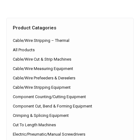
Product Catagories
Cable/Wire Stripping – Thermal
All Products
Cable/Wire Cut & Strip Machines
Cable/Wire Measuring Equipment
Cable/Wire Prefeeders & Dereelers
Cable/Wire Stripping Equipment
Component Counting/Cutting Equipment
Component Cut, Bend & Forming Equipment
Crimping & Splicing Equipment
Cut To Length Machines
Electric/Pneumatic/Manual Screwdrivers