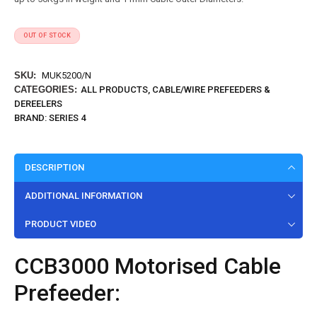
OUT OF STOCK
SKU:
MUK5200/N
CATEGORIES:
ALL PRODUCTS
,
CABLE/WIRE PREFEEDERS &
DEREELERS
BRAND:
SERIES 4
DESCRIPTION
ADDITIONAL INFORMATION
PRODUCT VIDEO
CCB3000 Motorised Cable
Prefeeder: